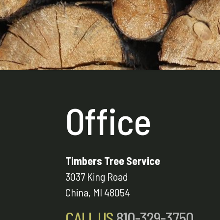
Office
Timbers Tree Service
3037 King Road
China, MI 48054
CALL US
810-329-3750