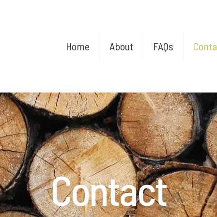
Home
About
FAQs
Conta
Contact