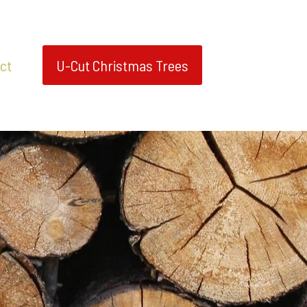
ct
U-Cut Christmas Trees